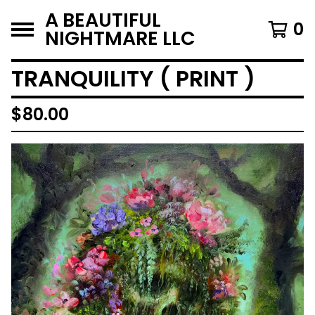
A BEAUTIFUL
0
NIGHTMARE LLC
TRANQUILITY ( PRINT )
$
80.00