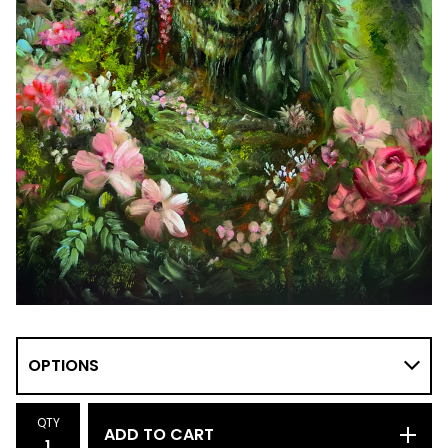
QTY
ADD TO CART