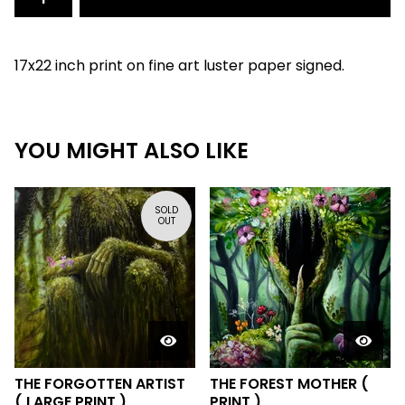
17x22 inch print on fine art luster paper signed.
YOU MIGHT ALSO LIKE
SOLD
OUT
THE FORGOTTEN ARTIST
THE FOREST MOTHER (
( LARGE PRINT )
PRINT )