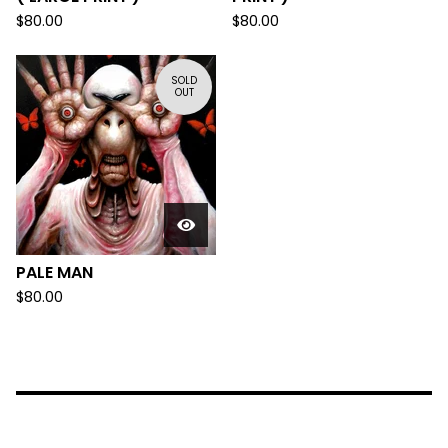
$
80.00
$
80.00
SOLD
OUT
PALE MAN
$
80.00