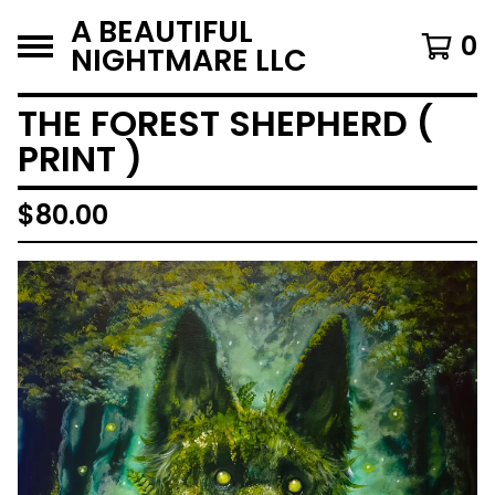
A BEAUTIFUL
0
NIGHTMARE LLC
THE FOREST SHEPHERD (
PRINT )
$
80.00