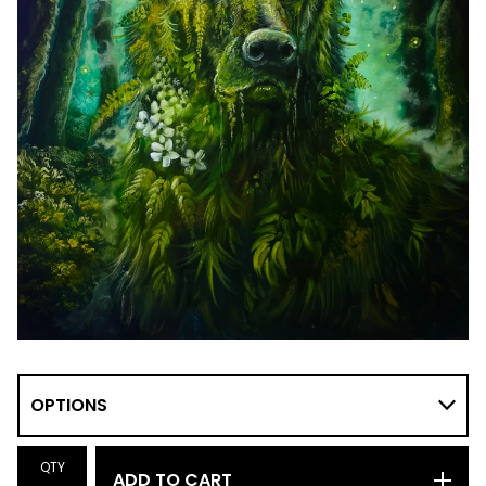
QTY
ADD TO CART