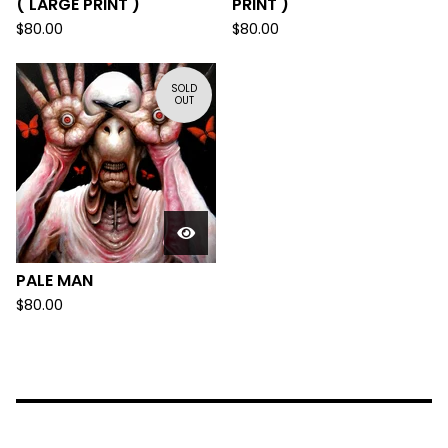
( LARGE PRINT )
PRINT )
$
80.00
$
80.00
SOLD
OUT
PALE MAN
$
80.00