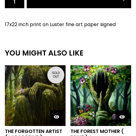
17x22 inch print on Luster fine art paper signed
YOU MIGHT ALSO LIKE
SOLD
OUT
THE FORGOTTEN ARTIST
THE FOREST MOTHER (